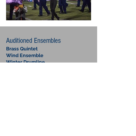
Auditioned Ensembles
Brass Quintet
Wind Ensemble
Winter Drumline
Winter Guard
Volunteer Ensembles
Jazz
Ensemble
Standard Big Band instrumentation,
many students switch to secondary
horns. Concerts and contests late
March to May.
Pep Band
Performs all year at away football