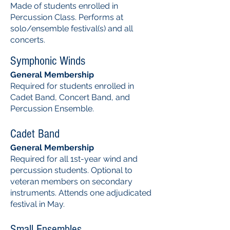
Made of students enrolled in
Percussion Class. Performs at
solo/ensemble festival(s) and all
concerts.
Symphonic Winds
General Membership
Required for students enrolled in
Cadet Band, Concert Band, and
Percussion Ensemble.
Cadet Band
General Membership
Required for all 1st-year wind and
percussion students. Optional to
veteran members on secondary
instruments. Attends one adjudicated
festival in May.
Small Ensembles