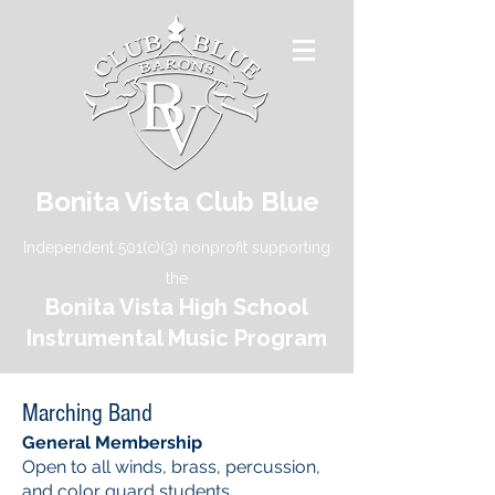
Bonita Vista Club Blue
Independent 501(c)(3) nonprofit supporting
the
Bonita Vista High School
Instrumental Music Program
Marching Band
General Membership
Open to all winds, brass, percussion,
and color guard students.