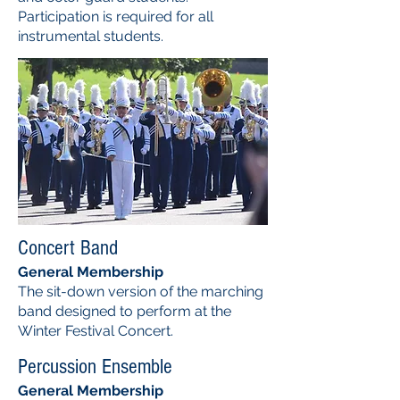
Participation is required for all
instrumental students.
Concert Band
General Membership
The sit-down version of the marching
band designed to perform at the
Winter Festival Concert.
Percussion Ensemble
General Membership