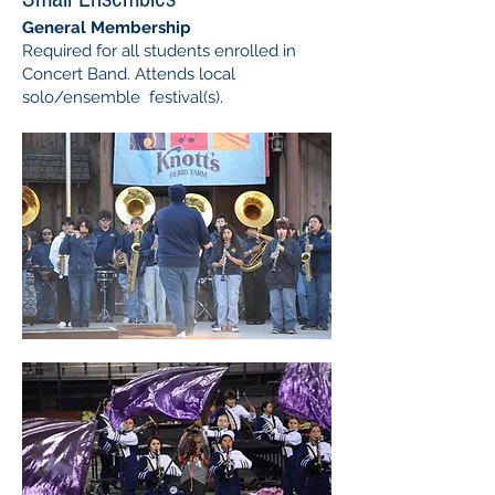
General Membership
Required for all students enrolled in
Concert Band. Attends local
solo/ensemble ​festival(s).